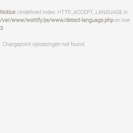
Notice
: Undefined index: HTTP_ACCEPT_LANGUAGE in
/var/www/wattify.be/www/detect-language.php
on line
3
Chargepoint oplossingen not found